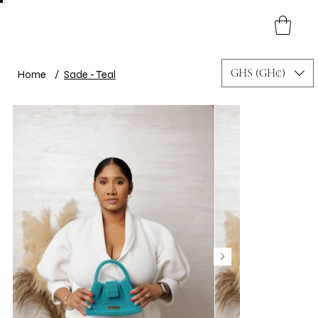
GHS (GH₵)
Home
/
Sade - Teal