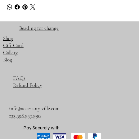
Beading for change
Shop
Gift Card
Gallery
Blog
FAQs
Refund Policy
info@accessory-ville.com
233 598 957 990
Pay Securely with