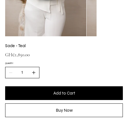
Sade - Teal
Price
GH₵1,850.00
QUANTITY
Add to Cart
Buy Now