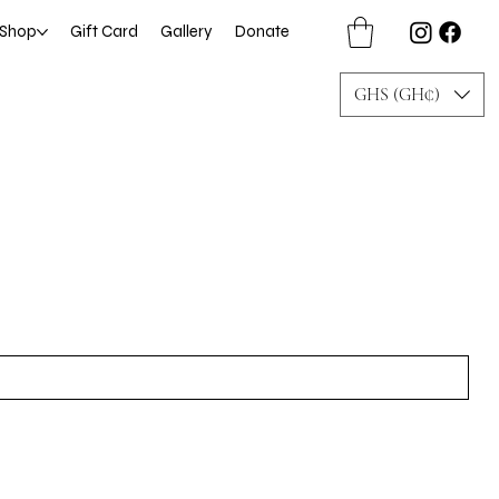
Shop
Gift Card
Gallery
Donate
GHS (GH₵)