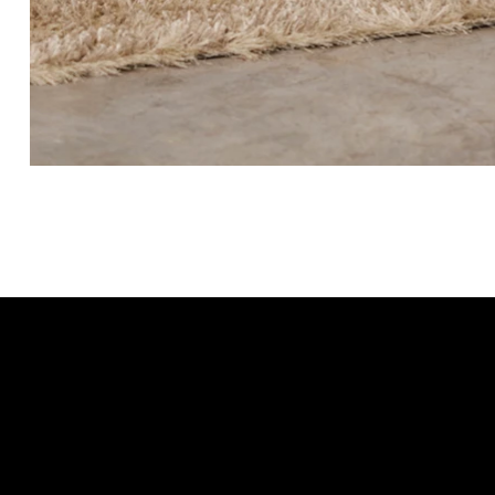
Beading for change