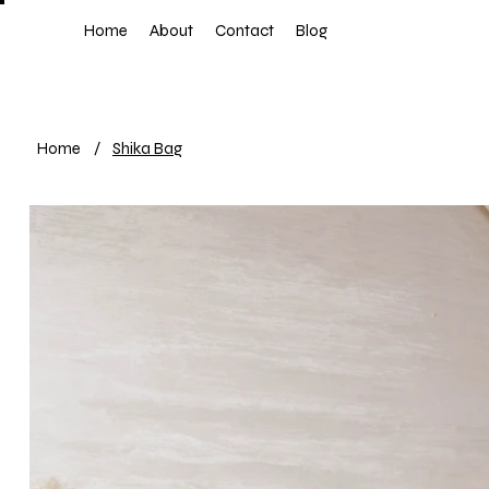
Home
About
Contact
Blog
Home
/
Shika Bag