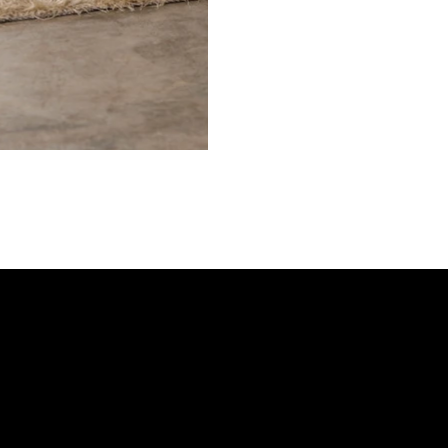
Shop
Gift Card
FAQs
Gallery
Refund Policy