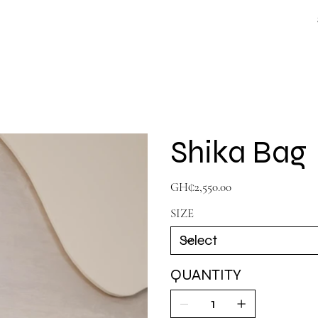
Shika Bag
Price
GH₵2,550.00
SIZE
QUANTITY