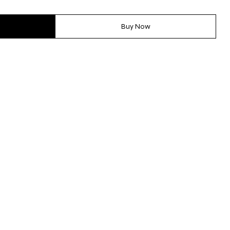
Buy Now