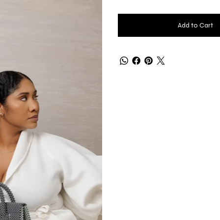
Add to Cart