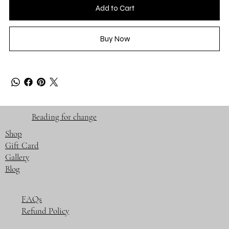
Add to Cart
Buy Now
Beading for change
Shop
Gift Card
Gallery
Blog
FAQs
Refund Policy