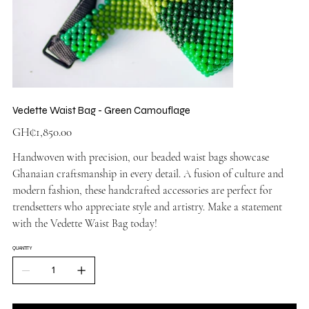
Vedette Waist Bag - Green Camouflage
Price
GH₵1,850.00
Handwoven with precision, our beaded waist bags showcase
Ghanaian craftsmanship in every detail. A fusion of culture and
modern fashion, these handcrafted accessories are perfect for
trendsetters who appreciate style and artistry. Make a statement
with the Vedette Waist Bag today!
QUANTITY