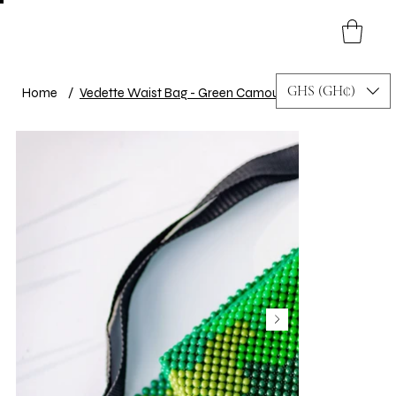
GHS (GH₵)
Home
/
Vedette Waist Bag - Green Camouflage