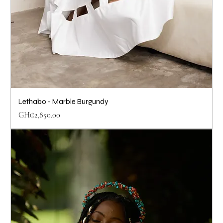
Lethabo - Marble Burgundy
Price
GH₵2,850.00