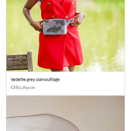
Vedette grey camouflage
Price
GH₵1,850.00