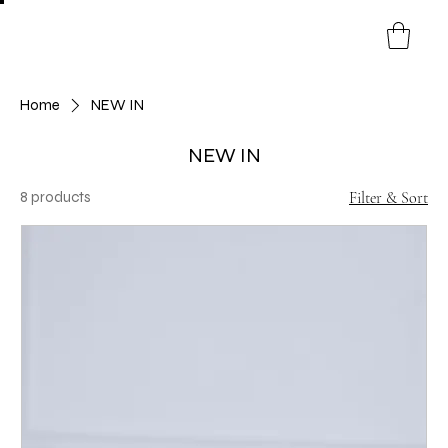
Home
NEW IN
NEW IN
8 products
Filter & Sort