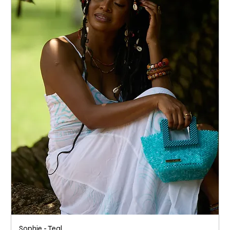
Sophie - Teal