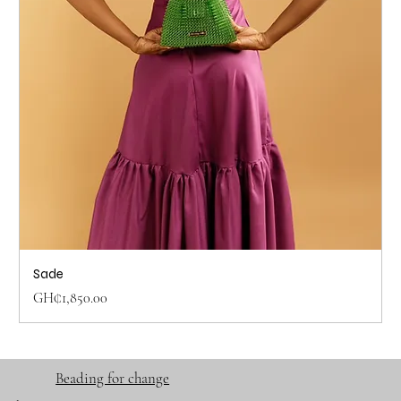
Sade
Price
GH₵1,850.00
Beading for change