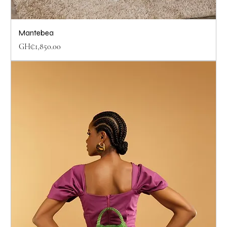
Mantebea
Price
GH₵1,850.00