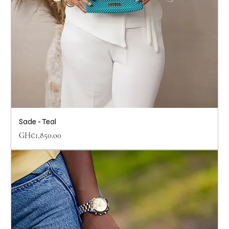
Sade - Teal
Price
GH₵1,850.00