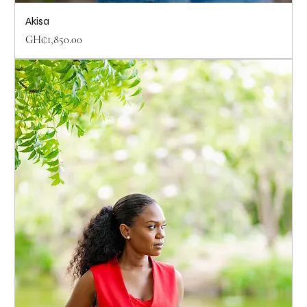
Akisa
Price
GH₵1,850.00