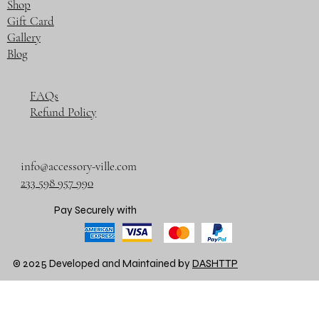
Shop
Gift Card
Gallery
Blog
FAQs
Refund Policy
info@accessory-ville.com
233 598 957 990
Pay Securely with
© 2025 Developed and Maintained by
DASHTTP