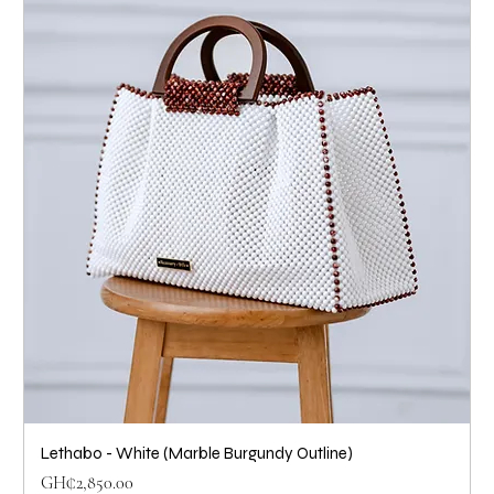
Lethabo - White (Marble Burgundy Outline)
Price
GH₵2,850.00